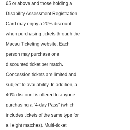
65 or above and those holding a
Disability Assessment Registration
Card may enjoy a 20% discount
when purchasing tickets through the
Macau Ticketing website. Each
person may purchase one
discounted ticket per match.
Concession tickets are limited and
subject to availability. In addition, a
40% discount is offered to anyone
purchasing a “4-day Pass” (which
includes tickets of the same type for
all eight matches). Multi‑ticket