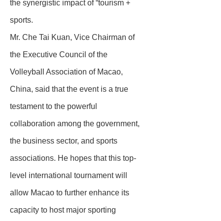
the synergistic impact of “tourism +
sports.
Mr. Che Tai Kuan, Vice Chairman of
the Executive Council of the
Volleyball Association of Macao,
China, said that the event is a true
testament to the powerful
collaboration among the government,
the business sector, and sports
associations. He hopes that this top-
level international tournament will
allow Macao to further enhance its
capacity to host major sporting