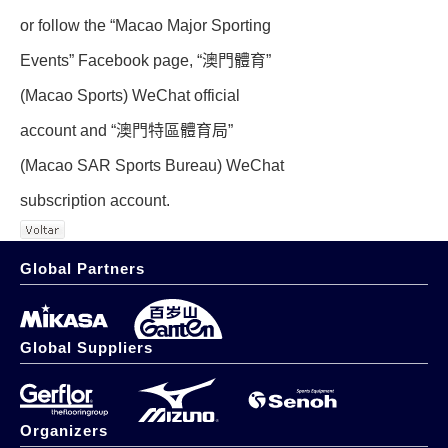
or follow the “Macao Major Sporting
Events” Facebook page, “澳門體育”
(Macao Sports) WeChat official
account and “澳門特區體育局”
(Macao SAR Sports Bureau) WeChat
subscription account.
Global Partners
Global Suppliers
Organizers