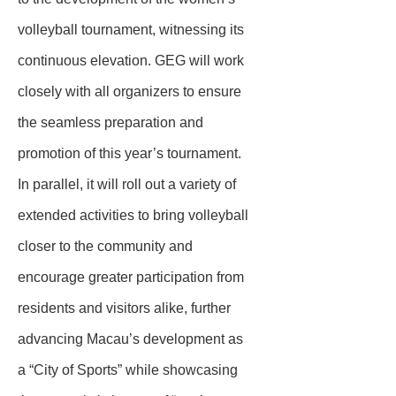
volleyball tournament, witnessing its
continuous elevation. GEG will work
closely with all organizers to ensure
the seamless preparation and
promotion of this year’s tournament.
In parallel, it will roll out a variety of
extended activities to bring volleyball
closer to the community and
encourage greater participation from
residents and visitors alike, further
advancing Macau’s development as
a “City of Sports” while showcasing