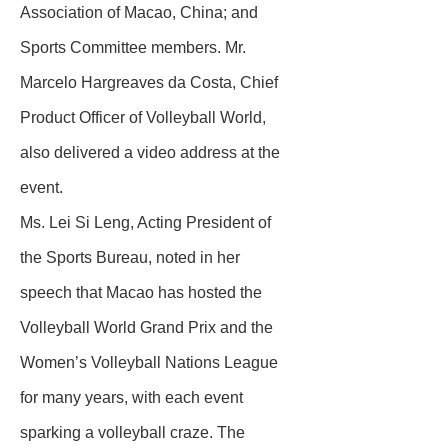
Association of Macao, China; and
Sports Committee members. Mr.
Marcelo Hargreaves da Costa, Chief
Product Officer of Volleyball World,
also delivered a video address at the
event.
Ms. Lei Si Leng, Acting President of
the Sports Bureau, noted in her
speech that Macao has hosted the
Volleyball World Grand Prix and the
Women’s Volleyball Nations League
for many years, with each event
sparking a volleyball craze. The