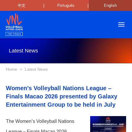
|
|
中文
Português
English
Toggl
navig
Latest News
Home
>
Latest News
Women’s Volleyball Nations League –
Finals Macao 2026 presented by Galaxy
Entertainment Group to be held in July
The Women’s Volleyball Nations
League – Finals Macao 2026