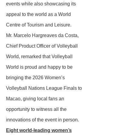
events while also showcasing its
appeal to the world as a World
Centre of Tourism and Leisure.
Mr. Marcelo Hargreaves da Costa,
Chief Product Officer of Volleyball
World, remarked that Volleyball
World is proud and happy to be
bringing the 2026 Women’s
Volleyball Nations League Finals to
Macao, giving local fans an
opportunity to witness all the
innovations of the event in person.
Eight world-leading women’s