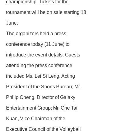
championship. Tickets for the
tournament will be on sale starting 18
June.
The organizers held a press
conference today (11 June) to
introduce the event details. Guests
attending the press conference
included Ms. Lei Si Leng, Acting
President of the Sports Bureau; Mr.
Philip Cheng, Director of Galaxy
Entertainment Group; Mr. Che Tai
Kuan, Vice Chairman of the
Executive Council of the Volleyball