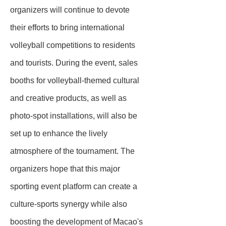
organizers will continue to devote
their efforts to bring international
volleyball competitions to residents
and tourists. During the event, sales
booths for volleyball-themed cultural
and creative products, as well as
photo-spot installations, will also be
set up to enhance the lively
atmosphere of the tournament. The
organizers hope that this major
sporting event platform can create a
culture-sports synergy while also
boosting the development of Macao's