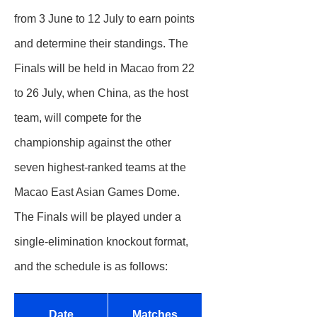
from 3 June to 12 July to earn points
and determine their standings. The
Finals will be held in Macao from 22
to 26 July, when China, as the host
team, will compete for the
championship against the other
seven highest‑ranked teams at the
Macao East Asian Games Dome.
The Finals will be played under a
single‑elimination knockout format,
and the schedule is as follows:
Date
Matches