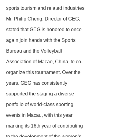
sports tourism and related industries.
Mr. Philip Cheng, Director of GEG,
stated that GEG is honored to once
again join hands with the Sports
Bureau and the Volleyball
Association of Macao, China, to co-
organize this tournament. Over the
years, GEG has consistently
supported the staging a diverse
portfolio of world-class sporting
events in Macau, with this year
marking its 16th year of contributing
to the development of the women’s