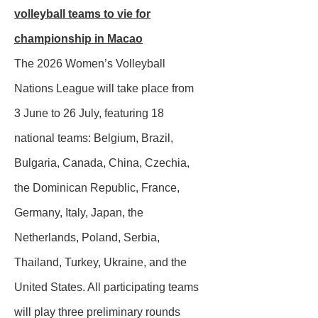
volleyball teams to vie for
championship in Macao
The 2026 Women’s Volleyball
Nations League will take place from
3 June to 26 July, featuring 18
national teams: Belgium, Brazil,
Bulgaria, Canada, China, Czechia,
the Dominican Republic, France,
Germany, Italy, Japan, the
Netherlands, Poland, Serbia,
Thailand, Turkey, Ukraine, and the
United States. All participating teams
will play three preliminary rounds