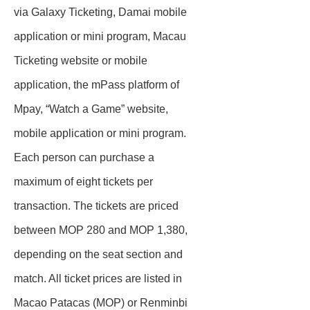
via Galaxy Ticketing, Damai mobile
application or mini program, Macau
Ticketing website or mobile
application, the mPass platform of
Mpay, “Watch a Game” website,
mobile application or mini program.
Each person can purchase a
maximum of eight tickets per
transaction. The tickets are priced
between MOP 280 and MOP 1,380,
depending on the seat section and
match. All ticket prices are listed in
Macao Patacas (MOP) or Renminbi