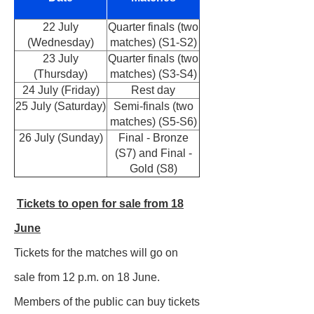
22 July
Quarter finals (two
(Wednesday)
matches) (S1-S2)
23 July
Quarter finals (two
(Thursday)
matches) (S3-S4)
24 July (Friday)
Rest day
25 July (Saturday)
Semi-finals (two
matches) (S5-S6)
26 July (Sunday)
Final - Bronze
(S7) and Final -
Gold (S8)
Tickets to open for sale from 18
June
Tickets for the matches will go on
sale from 12 p.m. on 18 June.
Members of the public can buy tickets