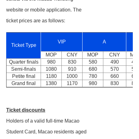
website or mobile application. The
ticket prices are as follows:
VIP
A
Ticket Type
MOP
CNY
MOP
CNY
MO
Quarter finals
980
830
580
490
48
Semi-finals
1080
910
680
570
58
Petite final
1180
1000
780
660
68
Grand final
1380
1170
980
830
88
Ticket discounts
Holders of a valid full-time Macao
Student Card, Macao residents aged