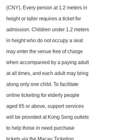
(CNY). Every person at 1.2 meters in
height or taller requires a ticket for
admission. Children under 1.2 meters
in height who do not occupy a seat
may enter the venue free of charge
when accompanied by a paying adult
at all times, and each adult may bring
along only one child. To facilitate
online ticketing for elderly people
aged 65 or above, support services
will be provided at Kong Seng outlets
to help those in need purchase
tickets via the Macau Ticketing