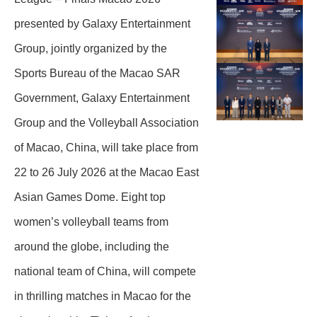
presented by Galaxy Entertainment
Group, jointly organized by the
Sports Bureau of the Macao SAR
Government, Galaxy Entertainment
Group and the Volleyball Association
of Macao, China, will take place from
22 to 26 July 2026 at the Macao East
Asian Games Dome. Eight top
women’s volleyball teams from
around the globe, including the
national team of China, will compete
in thrilling matches in Macao for the