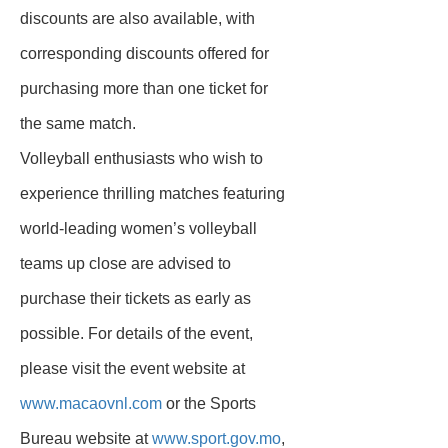
discounts are also available, with
corresponding discounts offered for
purchasing more than one ticket for
the same match.
Volleyball enthusiasts who wish to
experience thrilling matches featuring
world-leading women’s volleyball
teams up close are advised to
purchase their tickets as early as
possible. For details of the event,
please visit the event website at
www.macaovnl.com
or the Sports
Bureau website at
www.sport.gov.mo
,