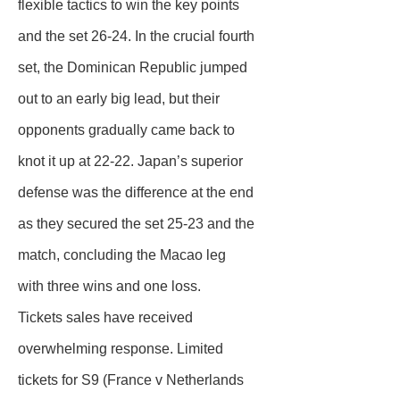
flexible tactics to win the key points
and the set 26-24. In the crucial fourth
set, the Dominican Republic jumped
out to an early big lead, but their
opponents gradually came back to
knot it up at 22-22. Japan’s superior
defense was the difference at the end
as they secured the set 25-23 and the
match, concluding the Macao leg
with three wins and one loss.
Tickets sales have received
overwhelming response. Limited
tickets for S9 (France v Netherlands