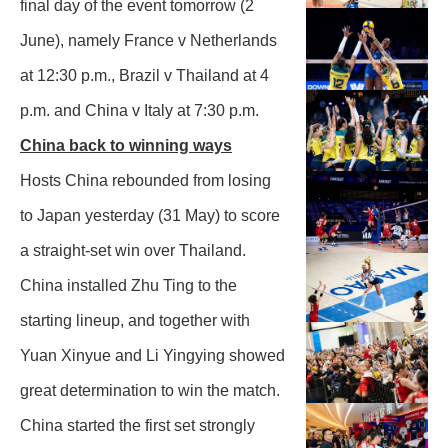
final day of the event tomorrow (2
June), namely France v Netherlands
at 12:30 p.m., Brazil v Thailand at 4
p.m. and China v Italy at 7:30 p.m.
China back to winning ways
Hosts China rebounded from losing
to Japan yesterday (31 May) to score
a straight-set win over Thailand.
China installed Zhu Ting to the
starting lineup, and together with
Yuan Xinyue and Li Yingying showed
great determination to win the match.
China started the first set strongly