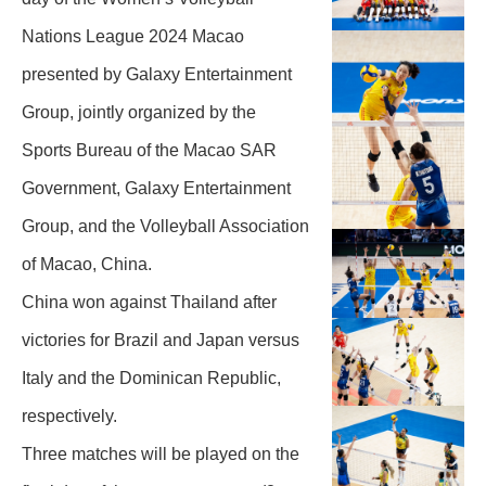
Nations League 2024 Macao
presented by Galaxy Entertainment
Group, jointly organized by the
Sports Bureau of the Macao SAR
Government, Galaxy Entertainment
Group, and the Volleyball Association
of Macao, China.
China won against Thailand after
victories for Brazil and Japan versus
Italy and the Dominican Republic,
respectively.
Three matches will be played on the