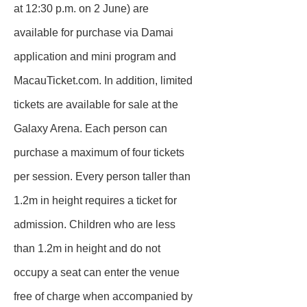
at 12:30 p.m. on 2 June) are
available for purchase via Damai
application and mini program and
MacauTicket.com. In addition, limited
tickets are available for sale at the
Galaxy Arena. Each person can
purchase a maximum of four tickets
per session. Every person taller than
1.2m in height requires a ticket for
admission. Children who are less
than 1.2m in height and do not
occupy a seat can enter the venue
free of charge when accompanied by