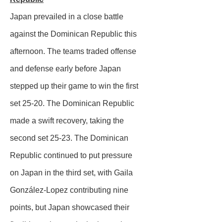
Japan prevailed in a close battle
against the Dominican Republic this
afternoon. The teams traded offense
and defense early before Japan
stepped up their game to win the first
set 25-20. The Dominican Republic
made a swift recovery, taking the
second set 25-23. The Dominican
Republic continued to put pressure
on Japan in the third set, with Gaila
González-Lopez contributing nine
points, but Japan showcased their