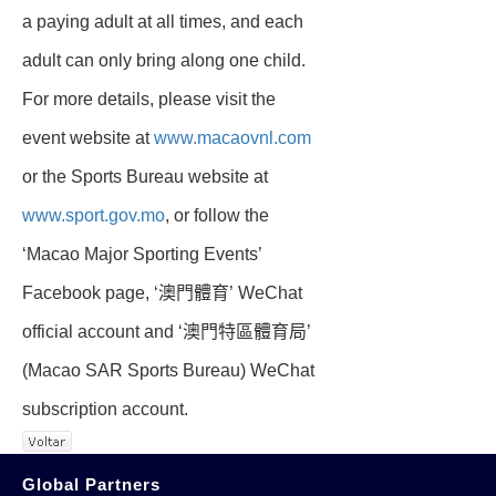
a paying adult at all times, and each
adult can only bring along one child.
For more details, please visit the
event website at
www.macaovnl.com
or the Sports Bureau website at
www.sport.gov.mo
, or follow the
‘Macao Major Sporting Events’
Facebook page, ‘澳門體育’ WeChat
official account and ‘澳門特區體育局’
(Macao SAR Sports Bureau) WeChat
subscription account.
Global Partners