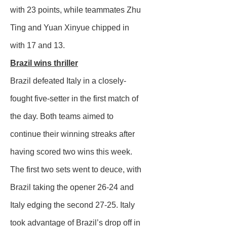
with 23 points, while teammates Zhu
Ting and Yuan Xinyue chipped in
with 17 and 13.
Brazil wins thriller
Brazil defeated Italy in a closely-
fought five-setter in the first match of
the day. Both teams aimed to
continue their winning streaks after
having scored two wins this week.
The first two sets went to deuce, with
Brazil taking the opener 26-24 and
Italy edging the second 27-25. Italy
took advantage of Brazil’s drop off in