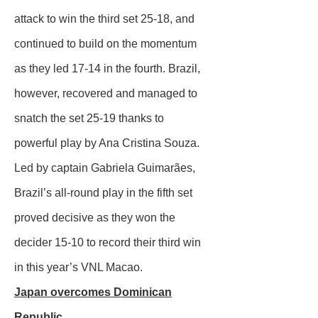
attack to win the third set 25-18, and
continued to build on the momentum
as they led 17-14 in the fourth. Brazil,
however, recovered and managed to
snatch the set 25-19 thanks to
powerful play by Ana Cristina Souza.
Led by captain Gabriela Guimarães,
Brazil’s all-round play in the fifth set
proved decisive as they won the
decider 15-10 to record their third win
in this year’s VNL Macao.
Japan overcomes Dominican
Republic