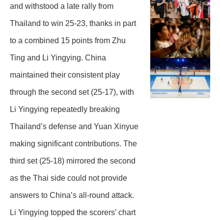
and withstood a late rally from
Thailand to win 25-23, thanks in part
to a combined 15 points from Zhu
Ting and Li Yingying. China
maintained their consistent play
through the second set (25-17), with
Li Yingying repeatedly breaking
Thailand’s defense and Yuan Xinyue
making significant contributions. The
third set (25-18) mirrored the second
as the Thai side could not provide
answers to China’s all-round attack.
Li Yingying topped the scorers’ chart