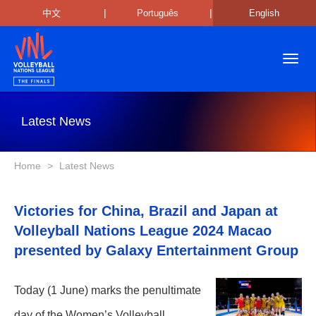
|
|
中文
Português
English
Toggl
navig
Latest News
Home
>
Latest News
Victories for China, Brazil and Japan at
Volleyball Nations League 2024 Macao
presented by Galaxy Entertainment Group
Today (1 June) marks the penultimate
day of the Women’s Volleyball