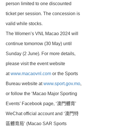
person limited to one discounted
ticket per session. The concession is
valid while stocks.
The Women’s VNL Macao 2024 will
continue tomorrow (30 May) until
Sunday (2 June). For more details,
please visit the event website
at
www.macaovnl.com
or the Sports
Bureau website at
www.sport.gov.mo
,
or follow the ‘Macao Major Sporting
Events’ Facebook page, ‘澳門體育’
WeChat official account and ‘澳門特
區體育局’ (Macao SAR Sports