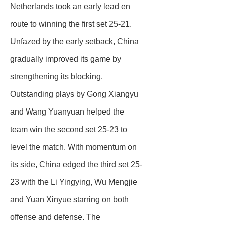
Netherlands took an early lead en
route to winning the first set 25-21.
Unfazed by the early setback, China
gradually improved its game by
strengthening its blocking.
Outstanding plays by Gong Xiangyu
and Wang Yuanyuan helped the
team win the second set 25-23 to
level the match. With momentum on
its side, China edged the third set 25-
23 with the Li Yingying, Wu Mengjie
and Yuan Xinyue starring on both
offense and defense. The