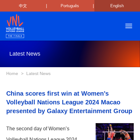
|
|
中文
Português
English
Toggl
navig
Latest News
Home
>
Latest News
China scores first win at Women’s
Volleyball Nations League 2024 Macao
presented by Galaxy Entertainment Group
The second day of Women’s
Volleyball Nations League 2024