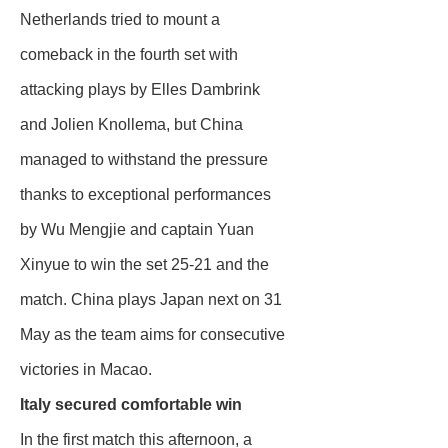
Netherlands tried to mount a
comeback in the fourth set with
attacking plays by Elles Dambrink
and Jolien Knollema, but China
managed to withstand the pressure
thanks to exceptional performances
by Wu Mengjie and captain Yuan
Xinyue to win the set 25-21 and the
match. China plays Japan next on 31
May as the team aims for consecutive
victories in Macao.
Italy secured comfortable win
In the first match this afternoon, a