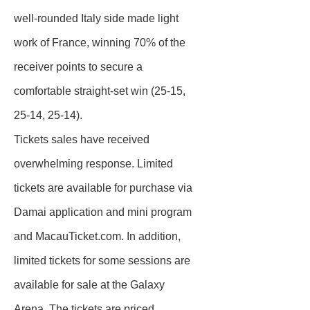
well-rounded Italy side made light
work of France, winning 70% of the
receiver points to secure a
comfortable straight-set win (25-15,
25-14, 25-14).
Tickets sales have received
overwhelming response. Limited
tickets are available for purchase via
Damai application and mini program
and MacauTicket.com. In addition,
limited tickets for some sessions are
available for sale at the Galaxy
Arena. The tickets are priced