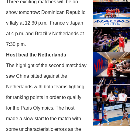
Three exciting matches will be on
show tomorrow: Dominican Republic
v Italy at 12:30 p.m., France v Japan
at 4 p.m. and Brazil v Netherlands at
7:30 p.m.
Host beat the Netherlands
The highlight of the second matchday
saw China pitted against the
Netherlands with both teams fighting
for ranking points in order to qualify
for the Paris Olympics. The host
made a slow start to the match with
some uncharacteristic errors as the