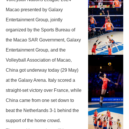
Macao presented by Galaxy
Entertainment Group, jointly
organized by the Sports Bureau of
the Macao SAR Government, Galaxy
Entertainment Group, and the
Volleyball Association of Macao,
China got underway today (29 May)
at the Galaxy Arena. Italy scored a
straight-set victory over France, while
China came from one set down to
beat the Netherlands 3-1 behind the
support of the home crowd.