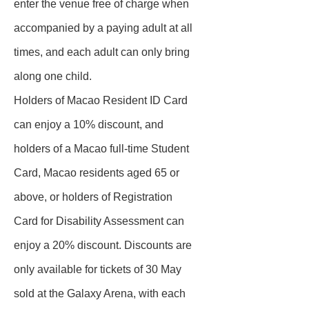
enter the venue free of charge when
accompanied by a paying adult at all
times, and each adult can only bring
along one child.
Holders of Macao Resident ID Card
can enjoy a 10% discount, and
holders of a Macao full-time Student
Card, Macao residents aged 65 or
above, or holders of Registration
Card for Disability Assessment can
enjoy a 20% discount. Discounts are
only available for tickets of 30 May
sold at the Galaxy Arena, with each