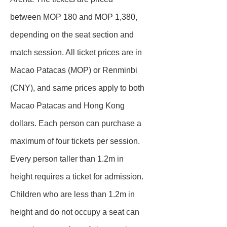
between MOP 180 and MOP 1,380,
depending on the seat section and
match session. All ticket prices are in
Macao Patacas (MOP) or Renminbi
(CNY), and same prices apply to both
Macao Patacas and Hong Kong
dollars. Each person can purchase a
maximum of four tickets per session.
Every person taller than 1.2m in
height requires a ticket for admission.
Children who are less than 1.2m in
height and do not occupy a seat can